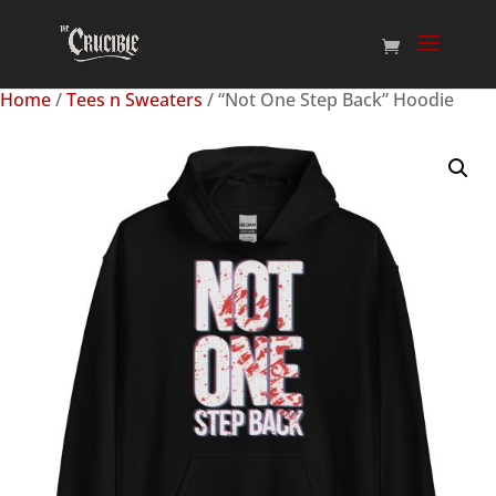
Home
/
Tees n Sweaters
/ “Not One Step Back” Hoodie