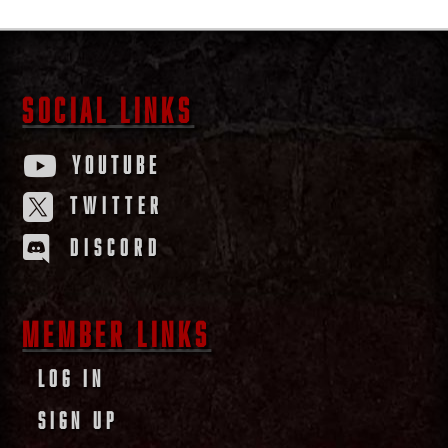
SOCIAL LINKS
YOUTUBE

TWITTER

DISCORD

MEMBER LINKS
LOG IN
SIGN UP