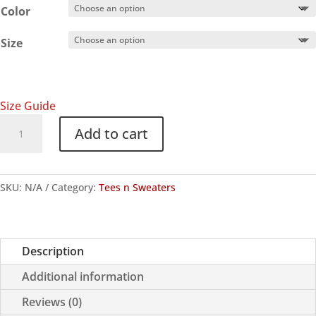
Color
Size
Size Guide
"Not
Add to cart
One
Step
Back"
SKU:
N/A
Category:
Tees n Sweaters
Hoodie
quantity
Description
Additional information
Reviews (0)