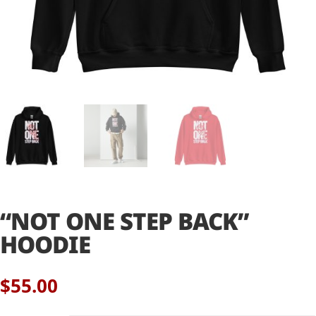
“NOT ONE STEP BACK”
HOODIE
$
55.00