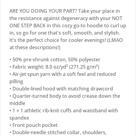
ARE YOU DOING YOUR PART? Take your place in
the resistance against degeneracy with your NOT
ONE STEP BACK in this cozy go-to hoodie to curl up
in, so go for one that's soft, smooth, and stylish.
It's the perfect choice for cooler evenings! (LMAO
at these descriptions!)
• 50% pre-shrunk cotton, 50% polyester
• Fabric weight: 8.0 oz/yd² (271.25 g/m²)
• Air-jet spun yarn with a soft feel and reduced
pilling
• Double-lined hood with matching drawcord
• Quarter-turned body to avoid crease down the
middle
• 1 × 1 athletic rib-knit cuffs and waistband with
spandex
• Front pouch pocket
• Double-needle stitched collar, shoulders,