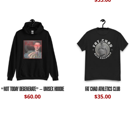
“NOT TODAY DEGENERATE” – UNISEX HOODIE
FAT CHAD ATHLETICS CLUB
$
60.00
$
35.00