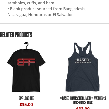
armholes, cuffs, and hem
• Blank product sourced from Bangladesh,
Nicaragua, Honduras or El Salvador
RELATED PRODUCTS
BPF LOGO TEE
“BASED HOMESCHOOL MOM” WOMEN’S
RACERBACK TANK
$
35.00
$
33.00