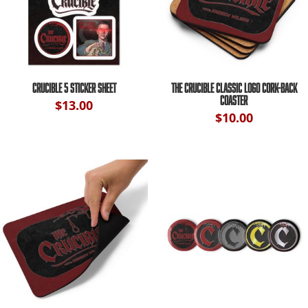
CRUCIBLE 5 STICKER SHEET
THE CRUCIBLE CLASSIC LOGO CORK-BACK
COASTER
$
13.00
$
10.00