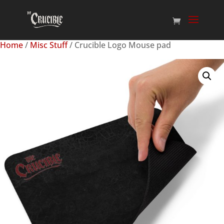
Home
/
Misc Stuff
/ Crucible Logo Mouse pad