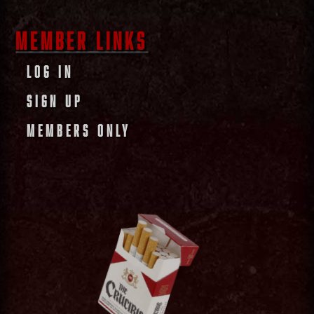
MEMBER LINKS
LOG IN
SIGN UP
MEMBERS ONLY