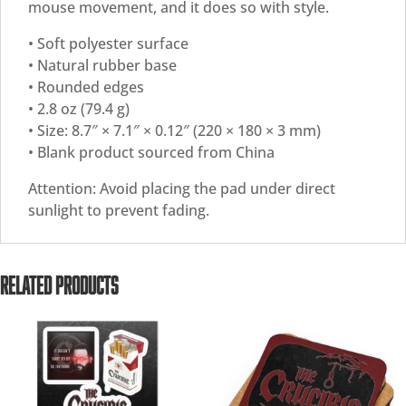
mouse movement, and it does so with style.
• Soft polyester surface
• Natural rubber base
• Rounded edges
• 2.8 oz (79.4 g)
• Size: 8.7″ × 7.1″ × 0.12″ (220 × 180 × 3 mm)
• Blank product sourced from China
Attention: Avoid placing the pad under direct
sunlight to prevent fading.
RELATED PRODUCTS