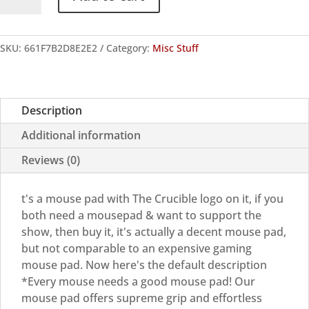
Logo
Mouse
pad
SKU:
661F7B2D8E2E2
Category:
Misc Stuff
quantity
Description
Additional information
Reviews (0)
t's a mouse pad with The Crucible logo on it, if you
both need a mousepad & want to support the
show, then buy it, it's actually a decent mouse pad,
but not comparable to an expensive gaming
mouse pad. Now here's the default description
*Every mouse needs a good mouse pad! Our
mouse pad offers supreme grip and effortless