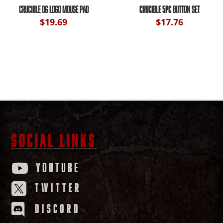
CRUCIBLE OG LOGO MOUSE PAD
CRUCIBLE 5PC BUTTON SET
$
19.69
$
17.76
SOCIAL LINKS
YOUTUBE

TWITTER

DISCORD
