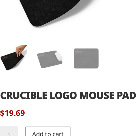
CRUCIBLE LOGO MOUSE PAD
$
19.69
Crucible
Add to cart