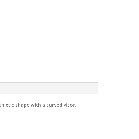
athletic shape with a curved visor.