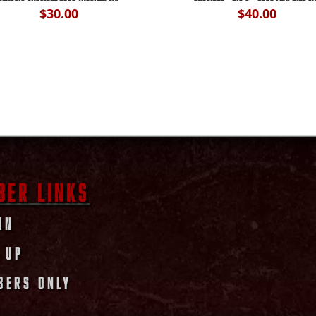
$
30.00
$
40.00
BER LINKS
IN
 UP
BERS ONLY