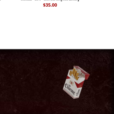
$
35.00