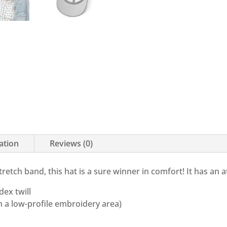
ation
Reviews (0)
stretch band, this hat is a sure winner in comfort! It has an 
ex twill
th a low-profile embroidery area)