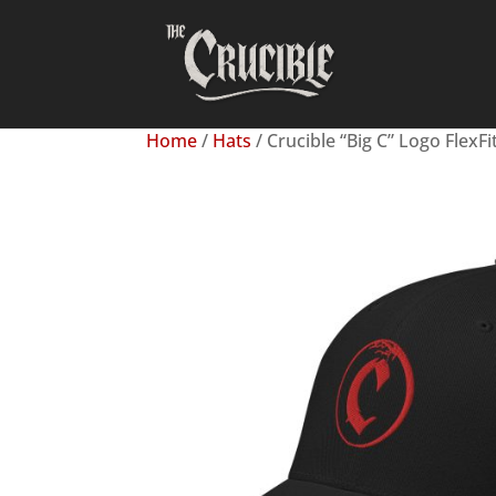
Home
/
Hats
/ Crucible “Big C” Logo FlexFi