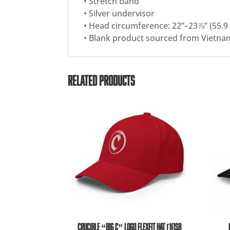
• Stretch band
• Silver undervisor
• Head circumference: 22”–23⅞” (55.9
• Blank product sourced from Vietna
RELATED PRODUCTS
CRUCIBLE “BIG C” LOGO FLEXFIT HAT [N1SB