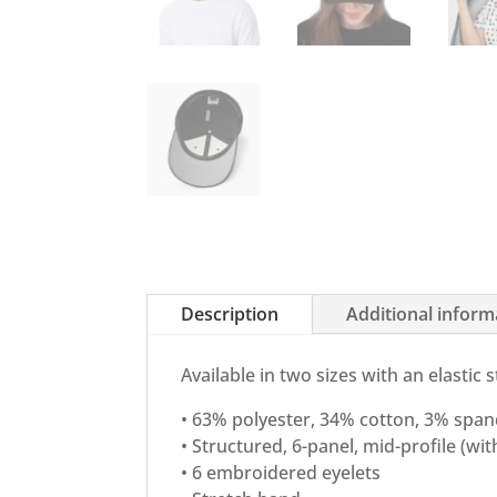
Description
Additional inform
Available in two sizes with an elastic 
• 63% polyester, 34% cotton, 3% spand
• Structured, 6-panel, mid-profile (wi
• 6 embroidered eyelets