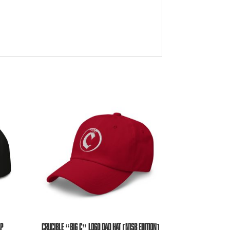
AP
CRUCIBLE “BIG C” LOGO DAD HAT [N1SB EDITION]