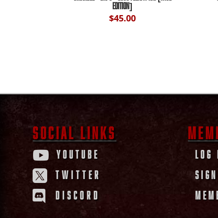
EDITION]
$
45.00
SOCIAL LINKS
MEM
YOUTUBE
LOG 

TWITTER
SIGN

DISCORD
MEM
