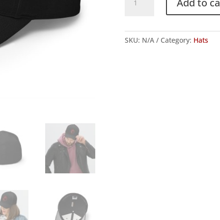
Add to ca
"Big
C"
Logo
SKU:
N/A
Category:
Hats
FlexFit
Hat
quantity