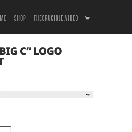
OME
SHOP
THECRUCIBLE.VIDEO
BIG C” LOGO
T