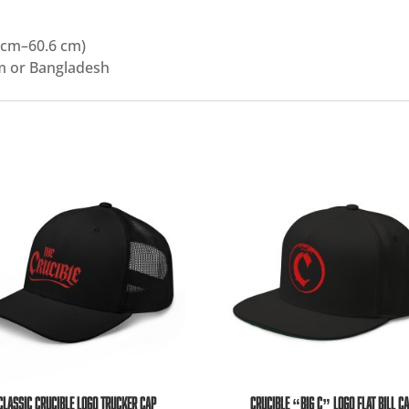
 cm–60.6 cm)
m or Bangladesh
CLASSIC CRUCIBLE LOGO TRUCKER CAP
CRUCIBLE “BIG C” LOGO FLAT BILL C