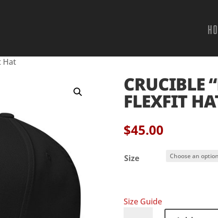
H
t Hat
CRUCIBLE “
FLEXFIT HA
$
45.00
Size
Size Guide
Crucible